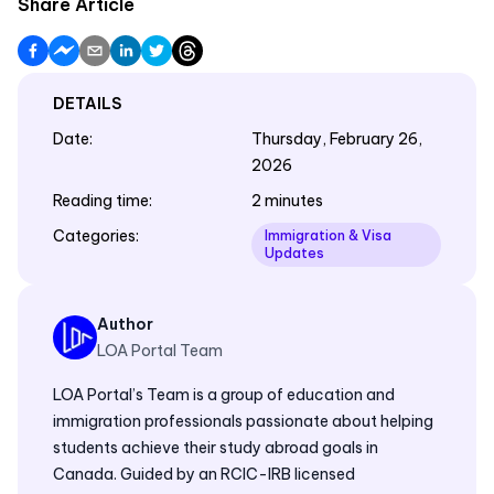
Share Article
DETAILS
Date
:
Thursday, February 26,
2026
Reading time
:
2 minutes
Categories
:
Immigration & Visa
Updates
Author
LOA Portal Team
LOA Portal’s Team is a group of education and
immigration professionals passionate about helping
students achieve their study abroad goals in
Canada. Guided by an RCIC-IRB licensed