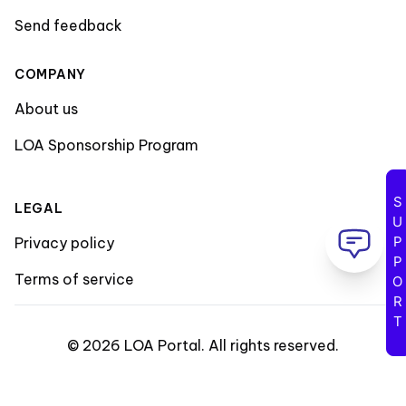
Send feedback
COMPANY
About us
LOA Sponsorship Program
SUPPORT
LEGAL
Privacy policy
Terms of service
©
2026
LOA Portal
.
All rights reserved
.