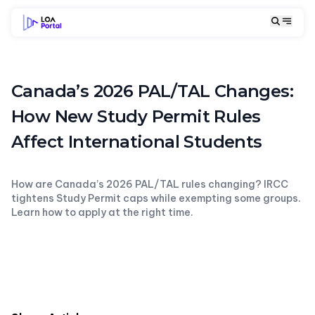
Canada’s 2026 PAL/TAL Changes:
How New Study Permit Rules
Affect International Students
How are Canada’s 2026 PAL/TAL rules changing? IRCC
tightens Study Permit caps while exempting some groups.
Learn how to apply at the right time.