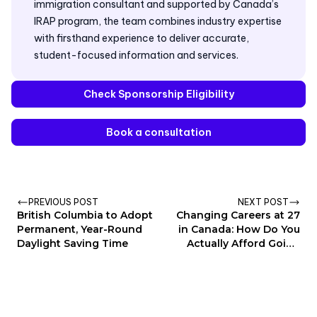
immigration consultant and supported by Canada’s
IRAP program, the team combines industry expertise
with firsthand experience to deliver accurate,
student-focused information and services.
Check Sponsorship Eligibility
Book a consultation
PREVIOUS POST
NEXT POST
British Columbia to Adopt
Changing Careers at 27
Permanent, Year-Round
in Canada: How Do You
Daylight Saving Time
Actually Afford Going
Back to School?