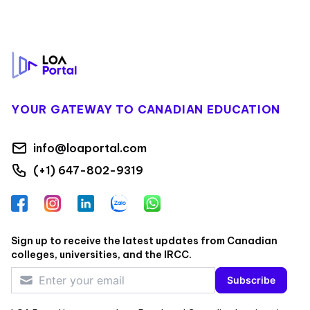
Footer
YOUR GATEWAY TO CANADIAN EDUCATION
info@loaportal.com
(+1) 647-802-9319
Facebook
Instagram
LinkedIn
Zalo
WhatsApp
Sign up to receive the latest updates from Canadian
colleges, universities, and the IRCC.
Subscribe