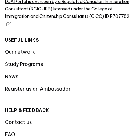
LOA Portal is overseen by a Regulated Canadian Immigration
Consultant (RCIC-IRB) licensed under the College of
Immigration and Citizenship Consultants (CICC) ID R707782
USEFUL LINKS
Our network
Study Programs
News
Register as an Ambassador
HELP & FEEDBACK
Contact us
FAQ