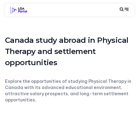
Canada study abroad in Physical
Therapy and settlement
opportunities
Explore the opportunities of studying Physical Therapy in
Canada with its advanced educational environment,
attractive salary prospects, and long-term settlement
opportunities.