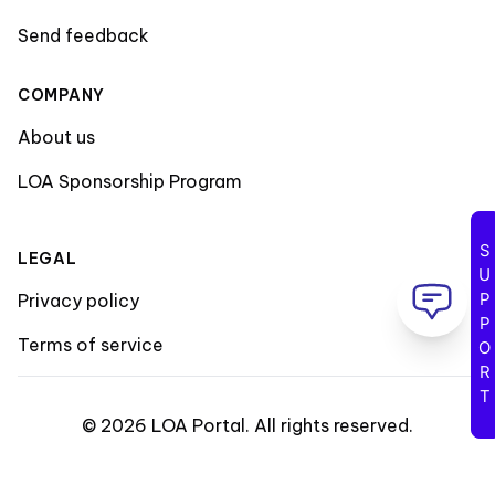
Send feedback
COMPANY
About us
LOA Sponsorship Program
SUPPORT
LEGAL
Privacy policy
Terms of service
©
2026
LOA Portal
.
All rights reserved
.