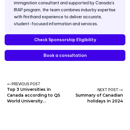
immigration consultant and supported by Canada’s
IRAP program, the team combines industry expertise
with firsthand experience to deliver accurate,
student-focused information and services.
Check Sponsorship Eligibility
Book a consultation
PREVIOUS POST
Top 3 Universities in
NEXT POST
Canada according to QS
Summary of Canadian
World University
holidays in 2024
Rankings 2025