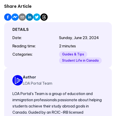
Share Article
DETAILS
Date
:
Sunday, June 23, 2024
Reading time
:
2 minutes
Categories
:
Guides & Tips
Student Life in Canada
Author
LOA Portal Team
LOA Portal’s Team is a group of education and
immigration professionals passionate about helping
students achieve their study abroad goals in
Canada. Guided by an RCIC-IRB licensed