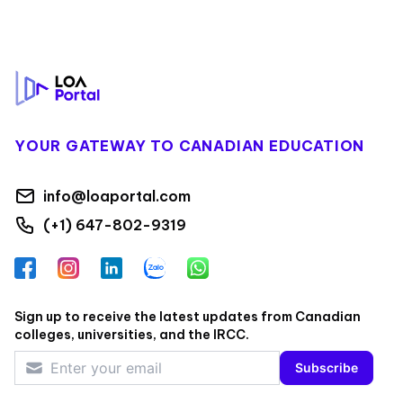
Footer
YOUR GATEWAY TO CANADIAN EDUCATION
info@loaportal.com
(+1) 647-802-9319
Facebook
Instagram
LinkedIn
Zalo
WhatsApp
Sign up to receive the latest updates from Canadian
colleges, universities, and the IRCC.
Subscribe