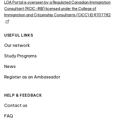
LOA Portal is overseen by a Regulated Canadian Immigration
Consultant (RCIC-IRB) licensed under the College of
Immigration and Citizenship Consultants (CICC) ID R707782
USEFUL LINKS
Our network
Study Programs
News
Register as an Ambassador
HELP & FEEDBACK
Contact us
FAQ