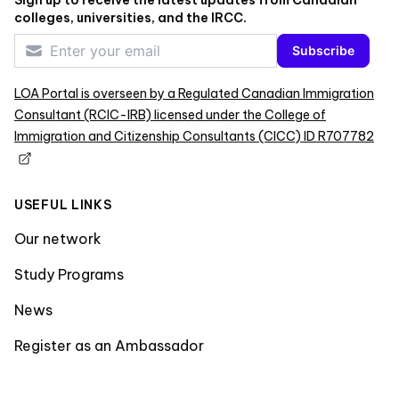
Sign up to receive the latest updates from Canadian
colleges, universities, and the IRCC.
Subscribe
LOA Portal is overseen by a Regulated Canadian Immigration
Consultant (RCIC-IRB) licensed under the College of
Immigration and Citizenship Consultants (CICC) ID R707782
USEFUL LINKS
Our network
Study Programs
News
Register as an Ambassador