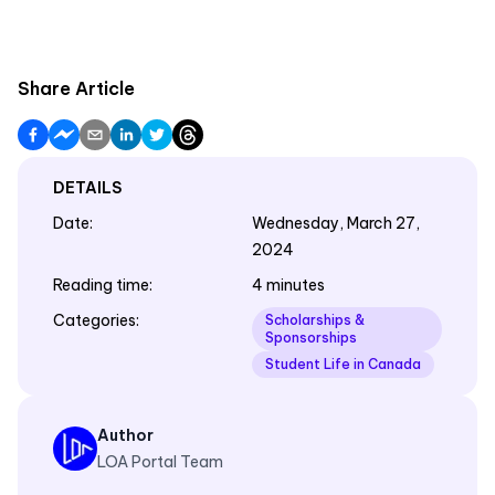
Share Article
DETAILS
Date
:
Wednesday, March 27,
2024
Reading time
:
4 minutes
Categories
:
Scholarships &
Sponsorships
Student Life in Canada
Author
LOA Portal Team