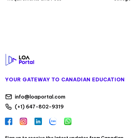
Footer
YOUR GATEWAY TO CANADIAN EDUCATION
info@loaportal.com
(+1) 647-802-9319
Facebook
Instagram
LinkedIn
Zalo
WhatsApp