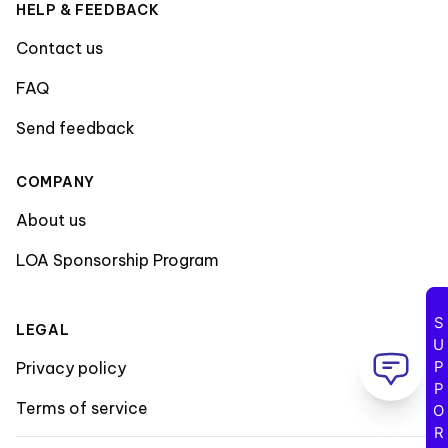
HELP & FEEDBACK
Contact us
FAQ
Send feedback
COMPANY
About us
LOA Sponsorship Program
SUPPORT
LEGAL
Privacy policy
Terms of service