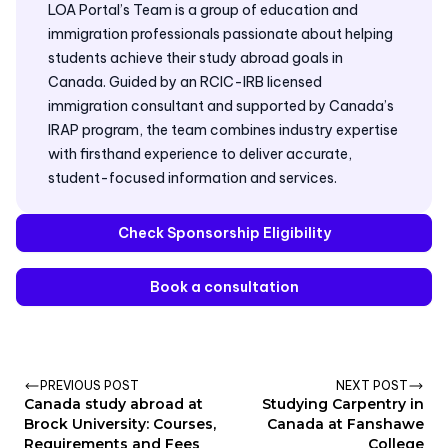
LOA Portal’s Team is a group of education and
immigration professionals passionate about helping
students achieve their study abroad goals in
Canada. Guided by an RCIC-IRB licensed
immigration consultant and supported by Canada’s
IRAP program, the team combines industry expertise
with firsthand experience to deliver accurate,
student-focused information and services.
Check Sponsorship Eligibility
Book a consultation
PREVIOUS POST
NEXT POST
Canada study abroad at
Studying Carpentry in
Brock University: Courses,
Canada at Fanshawe
Requirements and Fees
College