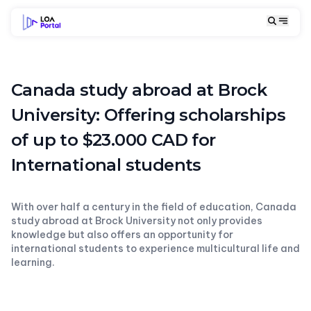
Canada study abroad at Brock
University: Offering scholarships
of up to $23.000 CAD for
International students
With over half a century in the field of education, Canada
study abroad at Brock University not only provides
knowledge but also offers an opportunity for
international students to experience multicultural life and
learning.