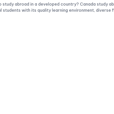
to study abroad in a developed country? Canada study abr
l students with its quality learning environment, diverse 