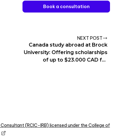
Book a consultation
NEXT POST
Canada study abroad at Brock
University: Offering scholarships
of up to $23.000 CAD for
International students
 Consultant (RCIC-IRB) licensed under the College of