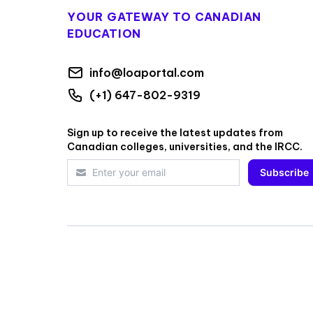
YOUR GATEWAY TO CANADIAN
EDUCATION
info@loaportal.com
(+1) 647-802-9319
Sign up to receive the latest updates from
Canadian colleges, universities, and the IRCC.
Subscribe