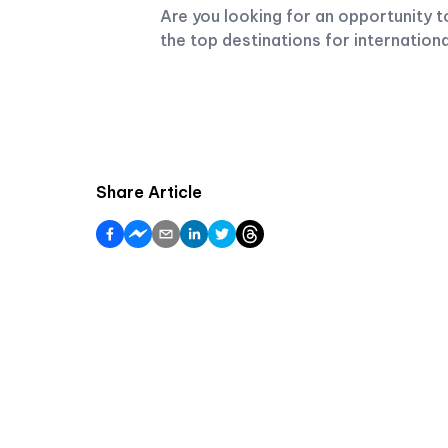
Are you looking for an opportunity 
the top destinations for internationa
Share Article