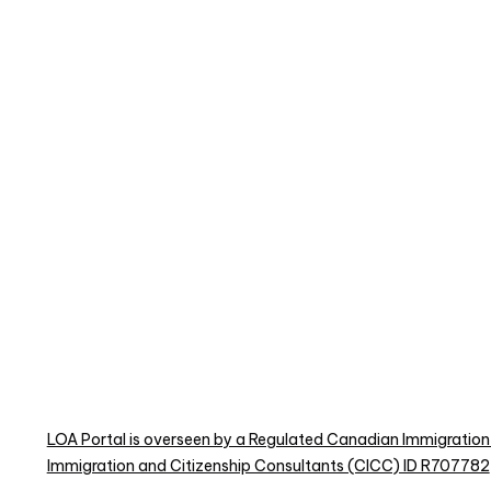
LOA Portal is overseen by a Regulated Canadian Immigration
Immigration and Citizenship Consultants (CICC) ID R707782