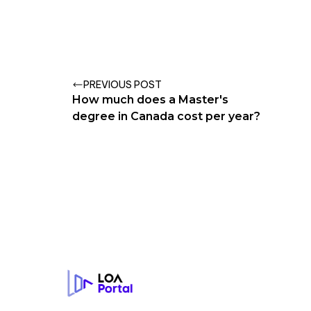
PREVIOUS POST
How much does a Master's
degree in Canada cost per year?
Footer