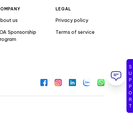
COMPANY
LEGAL
bout us
Privacy policy
OA Sponsorship
Terms of service
rogram
SUPPORT
Facebook
Instagram
LinkedIn
Zalo
WhatsApp