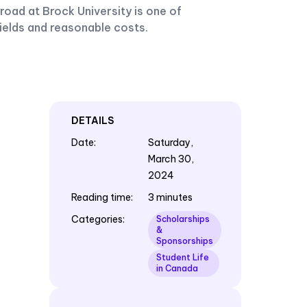
oad at Brock University is one of
fields and reasonable costs.
DETAILS
Date
:
Saturday,
March 30,
2024
Reading time
:
3 minutes
Categories
:
Scholarships
&
Sponsorships
Student Life
in Canada