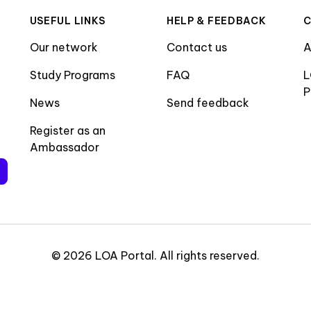
USEFUL LINKS
HELP & FEEDBACK
Our network
Contact us
A
Study Programs
FAQ
L
P
News
Send feedback
Register as an
Ambassador
©
2026
LOA Portal
.
All rights reserved
.