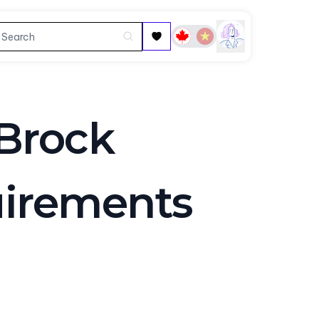
Brock
uirements