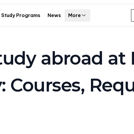
Study Programs
News
More
udy abroad at 
y: Courses, Req