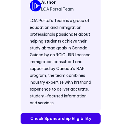
Author
LOA Portal Team
LOA Portal’s Team is a group of
education and immigration
professionals passionate about
helping students achieve their
study abroad goals in Canada.
Guided by an RCIC-IRB licensed
immigration consultant and
supported by Canada’s IRAP
program, the team combines
industry expertise with firsthand
experience to deliver accurate,
student-focused information
and services.
Check Sponsorship Eligibility