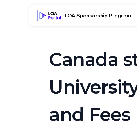
LOA Sponsorship Program
Canada st
Universit
and Fees