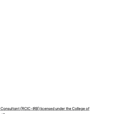
 Consultant (RCIC-IRB) licensed under the College of