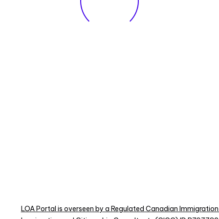
LOA Portal is overseen by a Regulated Canadian Immigration