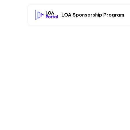
LOA Sponsorship Program