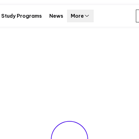
Study Programs
News
More