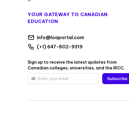
YOUR GATEWAY TO CANADIAN
EDUCATION
info@loaportal.com
(+1) 647-802-9319
Sign up to receive the latest updates from
Canadian colleges, universities, and the IRCC.
Subscribe