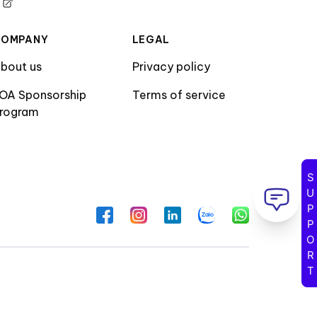
COMPANY
LEGAL
bout us
Privacy policy
OA Sponsorship
Terms of service
rogram
SUPPORT
Facebook
Instagram
LinkedIn
Zalo
WhatsApp