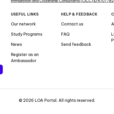
Immigration and Citizenship Consultants (CICC) ID R707782
USEFUL LINKS
HELP & FEEDBACK
Our network
Contact us
A
Study Programs
FAQ
L
P
News
Send feedback
Register as an
Ambassador
©
2026
LOA Portal
.
All rights reserved
.