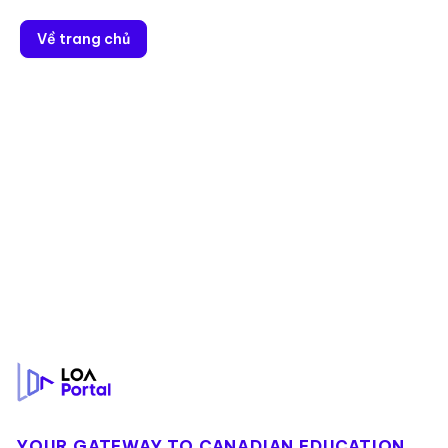
Về trang chủ
Footer
YOUR GATEWAY TO CANADIAN EDUCATION